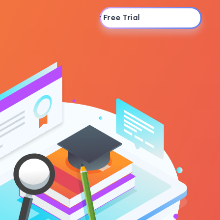
Start Your Free Trial