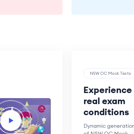
NSW OC Mock Tests
Experience
real exam
conditions
Dynamic generatio
of NSW OC Mock