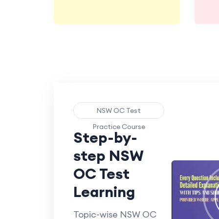
NSW OC Test
Practice Course
Step-by-
step NSW
OC Test
Learning
Topic-wise NSW OC