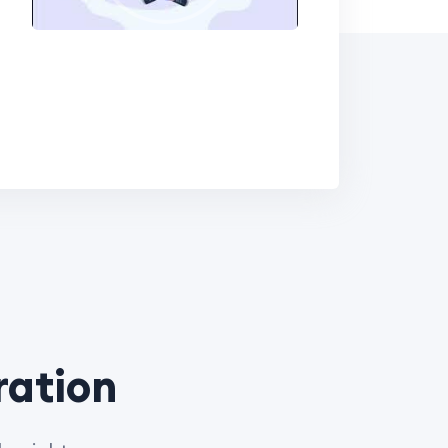
ration