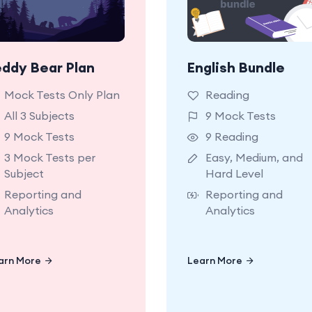
eddy Bear Plan
English Bundle
9 NSW OC Mock Tests
9 OC Reading Mo
Hard Level with
Tests. Easy, Medi
Mock Tests Only Plan
Reading
etailed reporting and
and Hard Leve
All 3 Subjects
9 Mock Tests
analytics.
9 Mock Tests
9 Reading
3 Mock Tests per
Easy, Medium, and
Subject
Hard Level
Reporting and
Reporting and
Analytics
Analytics
arn More
Learn More
Learn More
Learn More