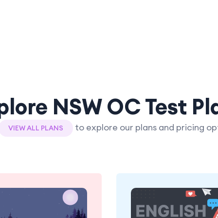
plore NSW OC Test Pl
to explore our plans and pricing op
VIEW ALL PLANS