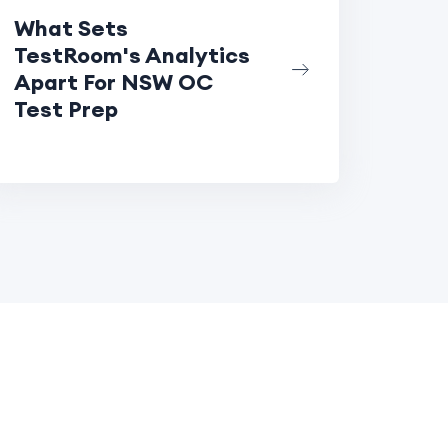
What Sets
TestRoom's Analytics
Apart For NSW OC
Test Prep