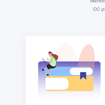
TestRoo
OC pr