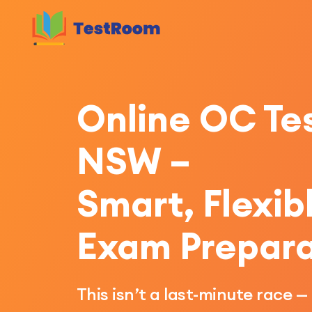
Online OC Tes
NSW –
Smart, Flexib
Exam Prepara
This isn’t a last-minute race —