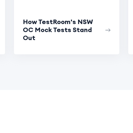
How TestRoom's NSW
OC Mock Tests Stand
Out