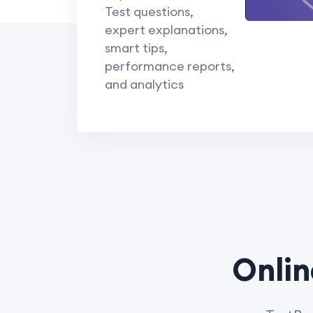
Test questions,
expert explanations,
smart tips,
performance reports,
and analytics
Onlin