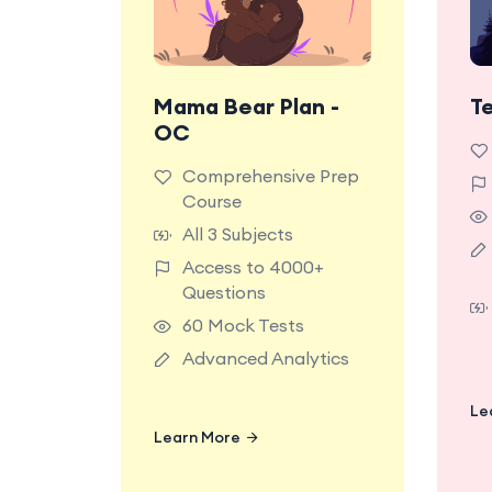
Mama Bear Plan -
T
Most Popular Plan.
OC
Unlock full access to
all premium content
d
Comprehensive Prep
and features on the
Course
TestRoom platform for
All 3 Subjects
the ultimate NSW OC
Access to 4000+
Test preparation
Questions
experience.
60 Mock Tests
Advanced Analytics
Le
Learn More
Learn More