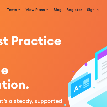
Tests
View Plans
Blog
Register
Sign in
t Practice
le
tion.
 it’s a steady, supported