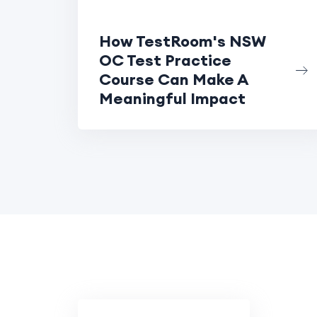
How TestRoom's NSW
OC Test Practice
Course Can Make A
Meaningful Impact