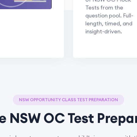
Tests from the
question pool. Full-
length, timed, and
insight-driven.
NSW OPPORTUNITY CLASS TEST PREPARATION
e NSW OC Test Prepa