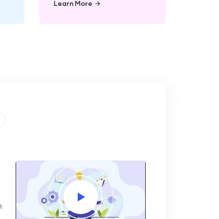
Learn More
n