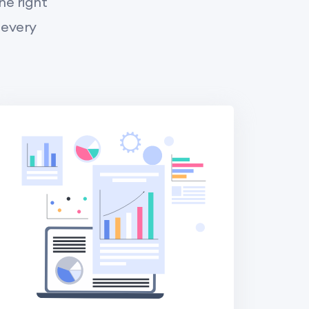
he right
 every