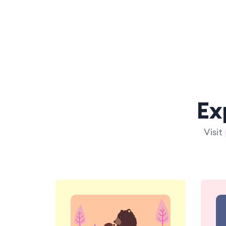
Ex
Visit