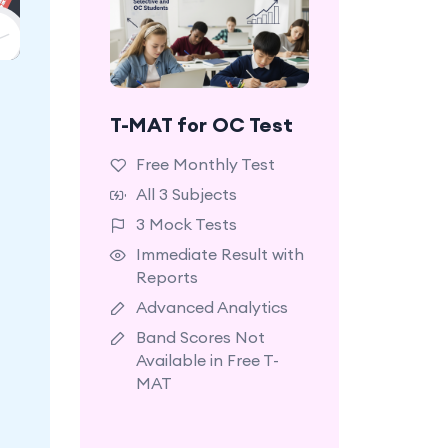
ck
um,
T-MAT for OC Test
A starter plan with
ls.
limited access to
Free Monthly Test
selected questions and
All 3 Subjects
mock tests.
3 Mock Tests
Immediate Result with
Reports
Advanced Analytics
Band Scores Not
Available in Free T-
MAT
Learn More