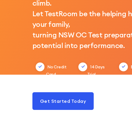
climb.
Let TestRoom be the helping 
your family,
turning NSW OC Test preparat
potential into performance.
No Credit
14 Days
Card
Trial
Get Started Today