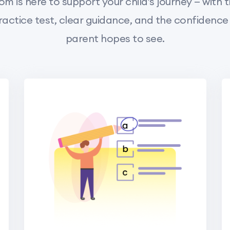
m is here to support your child’s journey — with t
actice test, clear guidance, and the confidence
parent hopes to see.