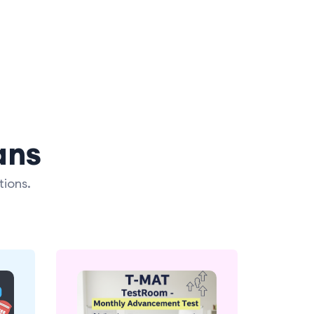
ans
tions.