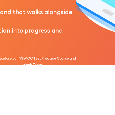
hand that walks alongside
ion into progress and
Explore our NSW OC Test Practice Course and
Mock Tests