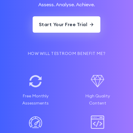
Assess. Analyse. Achieve.
Start Your Free Trial
HOW WILL TESTROOM BENEFIT ME?
Free Monthly
High Quality
Assessments
Content