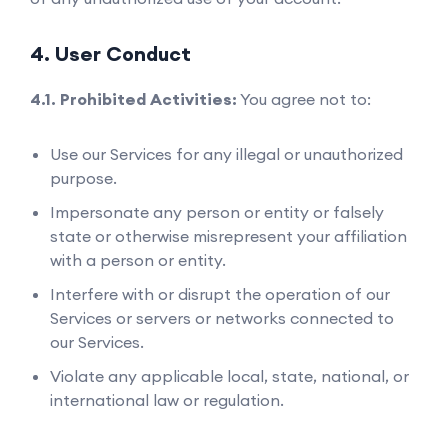
4. User Conduct
4.1. Prohibited Activities:
You agree not to:
Use our Services for any illegal or unauthorized
purpose.
Impersonate any person or entity or falsely
state or otherwise misrepresent your affiliation
with a person or entity.
Interfere with or disrupt the operation of our
Services or servers or networks connected to
our Services.
Violate any applicable local, state, national, or
international law or regulation.