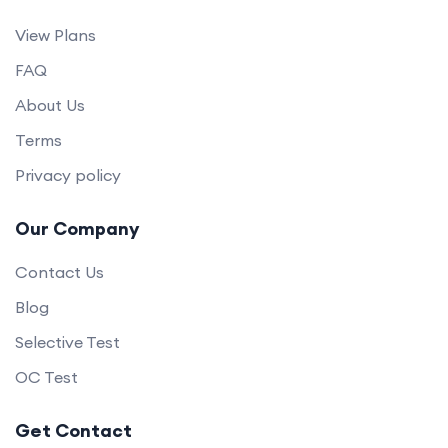
View Plans
FAQ
About Us
Terms
Privacy policy
Our Company
Contact Us
Blog
Selective Test
OC Test
Get Contact