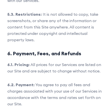
with our Services.
5.3. Restrictions:
It is not allowed to copy, take
screenshots, or share any of the information or
content from this Site anywhere. All content is
protected under copyright and intellectual
property laws.
6. Payment, Fees, and Refunds
6.1. Pricing:
All prices for our Services are listed on
our Site and are subject to change without notice.
6.2. Payment:
You agree to pay all fees and
charges associated with your use of our Services in
accordance with the terms and rates set forth on
our Site.