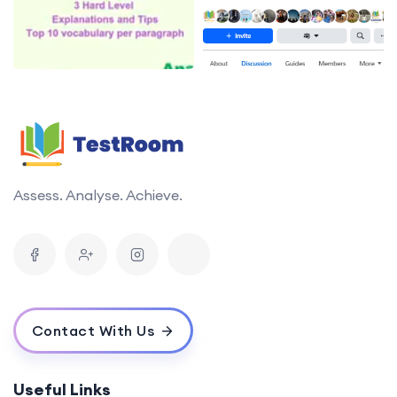
Assess. Analyse. Achieve.
Contact With Us
Useful Links