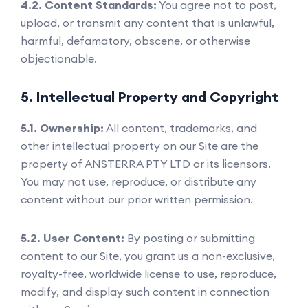
4.2. Content Standards:
You agree not to post,
upload, or transmit any content that is unlawful,
harmful, defamatory, obscene, or otherwise
objectionable.
5. Intellectual Property and Copyright
5.1. Ownership:
All content, trademarks, and
other intellectual property on our Site are the
property of ANSTERRA PTY LTD or its licensors.
You may not use, reproduce, or distribute any
content without our prior written permission.
5.2. User Content:
By posting or submitting
content to our Site, you grant us a non-exclusive,
royalty-free, worldwide license to use, reproduce,
modify, and display such content in connection