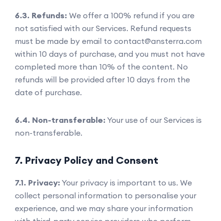
6.3. Refunds:
We offer a 100% refund if you are
not satisfied with our Services. Refund requests
must be made by email to contact@ansterra.com
within 10 days of purchase, and you must not have
completed more than 10% of the content. No
refunds will be provided after 10 days from the
date of purchase.
6.4. Non-transferable:
Your use of our Services is
non-transferable.
7. Privacy Policy and Consent
7.1. Privacy:
Your privacy is important to us. We
collect personal information to personalise your
experience, and we may share your information
with third-party service providers who perform