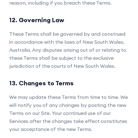
reason, including if you breach these Terms.
12. Governing Law
These Terms shall be governed by and construed
in accordance with the laws of New South Wales,
Australia. Any disputes arising out of or relating to
these Terms shall be subject to the exclusive
jurisdiction of the courts of New South Wales.
13. Changes to Terms
We may update these Terms from time to time. We
will notify you of any changes by posting the new
Terms on our Site. Your continued use of our
Services after the changes take effect constitutes
your acceptance of the new Terms.