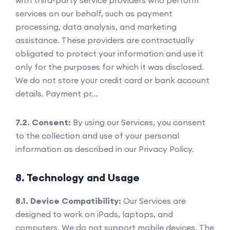
services on our behalf, such as payment
processing, data analysis, and marketing
assistance. These providers are contractually
obligated to protect your information and use it
only for the purposes for which it was disclosed.
We do not store your credit card or bank account
details. Payment pr...
7.2. Consent:
By using our Services, you consent
to the collection and use of your personal
information as described in our Privacy Policy.
8. Technology and Usage
8.1. Device Compatibility:
Our Services are
designed to work on iPads, laptops, and
computers. We do not support mobile devices. The