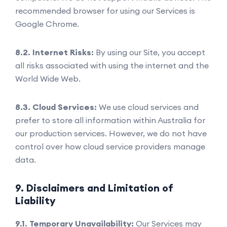
recommended browser for using our Services is
Google Chrome.
8.2. Internet Risks:
By using our Site, you accept
all risks associated with using the internet and the
World Wide Web.
8.3. Cloud Services:
We use cloud services and
prefer to store all information within Australia for
our production services. However, we do not have
control over how cloud service providers manage
data.
9. Disclaimers and Limitation of
Liability
9.1. Temporary Unavailability:
Our Services may