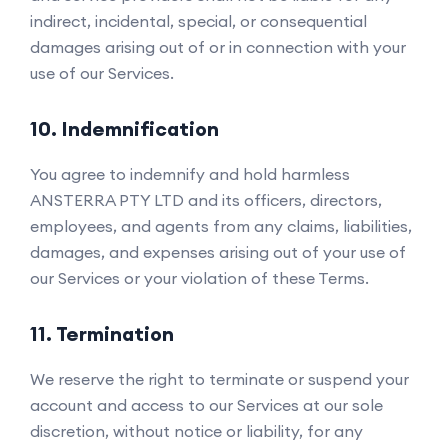
indirect, incidental, special, or consequential
damages arising out of or in connection with your
use of our Services.
10. Indemnification
You agree to indemnify and hold harmless
ANSTERRA PTY LTD and its officers, directors,
employees, and agents from any claims, liabilities,
damages, and expenses arising out of your use of
our Services or your violation of these Terms.
11. Termination
We reserve the right to terminate or suspend your
account and access to our Services at our sole
discretion, without notice or liability, for any