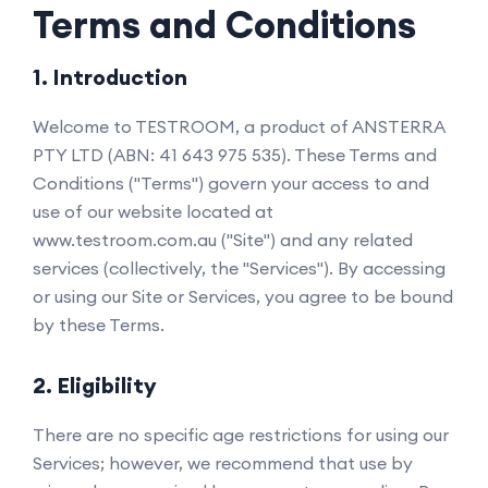
Terms and Conditions
1. Introduction
Welcome to TESTROOM, a product of ANSTERRA
PTY LTD (ABN: 41 643 975 535). These Terms and
Conditions ("Terms") govern your access to and
use of our website located at
www.testroom.com.au ("Site") and any related
services (collectively, the "Services"). By accessing
or using our Site or Services, you agree to be bound
by these Terms.
2. Eligibility
There are no specific age restrictions for using our
Services; however, we recommend that use by