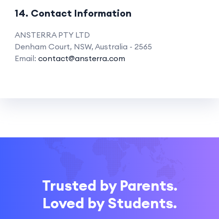
14. Contact Information
ANSTERRA PTY LTD
Denham Court, NSW, Australia - 2565
Email:
contact@ansterra.com
Trusted by Parents.
Loved by Students.