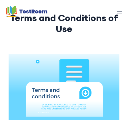
Terms and Conditions of
Use