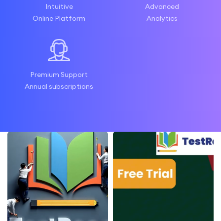
Intuitive
Advanced
Online Platform
Analytics
Premium Support
Annual subscriptions