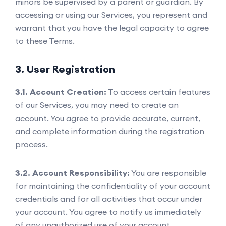
minors be supervised by a parent or guardian. By
accessing or using our Services, you represent and
warrant that you have the legal capacity to agree
to these Terms.
3. User Registration
3.1. Account Creation:
To access certain features
of our Services, you may need to create an
account. You agree to provide accurate, current,
and complete information during the registration
process.
3.2. Account Responsibility:
You are responsible
for maintaining the confidentiality of your account
credentials and for all activities that occur under
your account. You agree to notify us immediately
of any unauthorized use of your account.