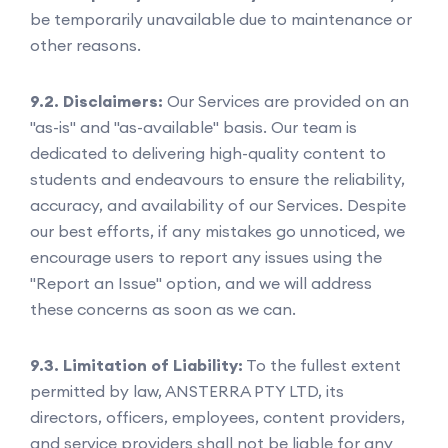
be temporarily unavailable due to maintenance or
other reasons.
9.2. Disclaimers:
Our Services are provided on an
"as-is" and "as-available" basis. Our team is
dedicated to delivering high-quality content to
students and endeavours to ensure the reliability,
accuracy, and availability of our Services. Despite
our best efforts, if any mistakes go unnoticed, we
encourage users to report any issues using the
"Report an Issue" option, and we will address
these concerns as soon as we can.
9.3. Limitation of Liability:
To the fullest extent
permitted by law, ANSTERRA PTY LTD, its
directors, officers, employees, content providers,
and service providers shall not be liable for any