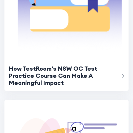
How TestRoom's NSW OC Test
Practice Course Can Make A
Meaningful Impact