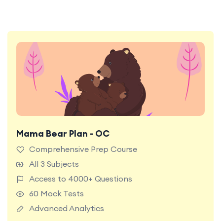
Mama Bear Plan - OC
Most Popular Plan. Unlock full access to all
premium content and features on the TestRoom
Comprehensive Prep Course
platform for the ultimate NSW OC Test
All 3 Subjects
preparation experience.
Access to 4000+ Questions
60 Mock Tests
Advanced Analytics
Learn More