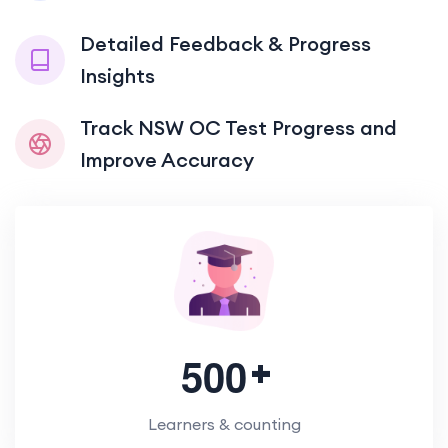
Detailed Feedback & Progress
Insights
Track NSW OC Test Progress and
Improve Accuracy
5
0
0
Learners & counting