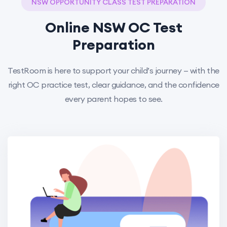
NSW OPPORTUNITY CLASS TEST PREPARATION
Online NSW OC Test
Preparation
TestRoom is here to support your child’s journey — with the
right OC practice test, clear guidance, and the confidence
every parent hopes to see.