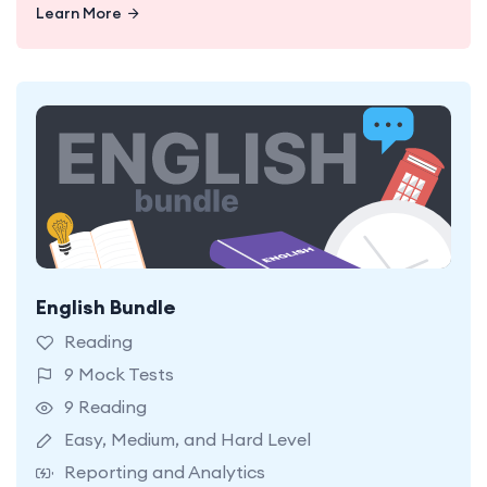
Learn More
English Bundle
9 OC Reading Mock Tests. Easy, Medium, and
Hard Levels.
Reading
9 Mock Tests
9 Reading
Easy, Medium, and Hard Level
Reporting and Analytics