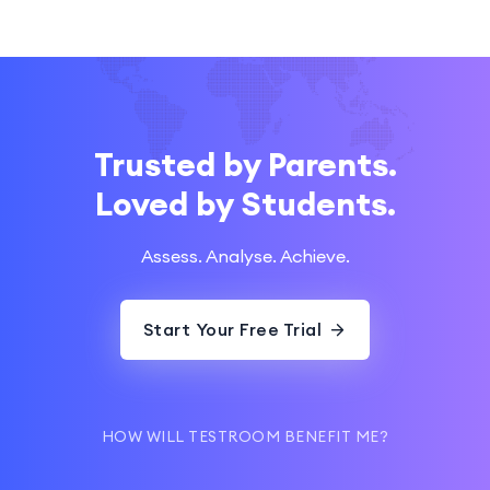
Trusted by Parents.
Loved by Students.
Assess. Analyse. Achieve.
Start Your Free Trial
HOW WILL TESTROOM BENEFIT ME?