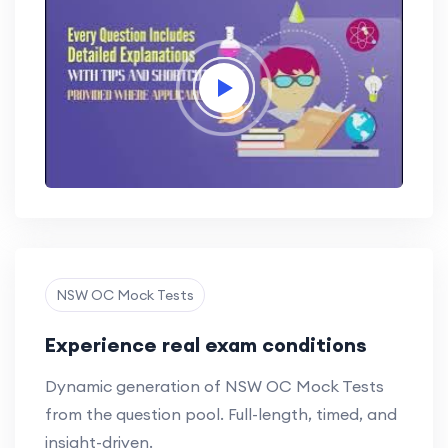
NSW OC Mock Tests
Experience real exam conditions
Dynamic generation of NSW OC Mock Tests
from the question pool. Full-length, timed, and
insight-driven.