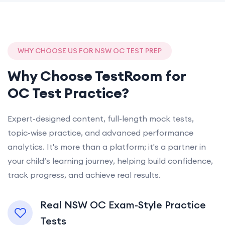
WHY CHOOSE US FOR NSW OC TEST PREP
Why Choose TestRoom for
OC Test Practice?
Expert-designed content, full-length mock tests,
topic-wise practice, and advanced performance
analytics. It's more than a platform; it's a partner in
your child’s learning journey, helping build confidence,
track progress, and achieve real results.
Real NSW OC Exam-Style Practice
Tests