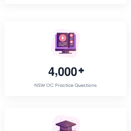
,
4
0
0
0
NSW OC Practice Questions