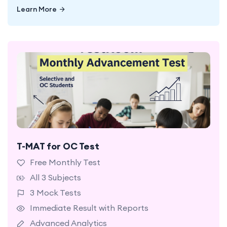
Learn More
Learn More
T-MAT for OC Test
A starter plan with limited access to selected
questions and mock tests.
Free Monthly Test
All 3 Subjects
3 Mock Tests
Immediate Result with Reports
Advanced Analytics