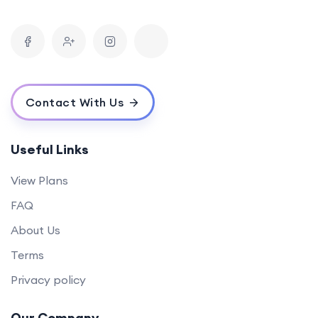
Contact With Us
Useful Links
View Plans
FAQ
About Us
Terms
Privacy policy
Our Company