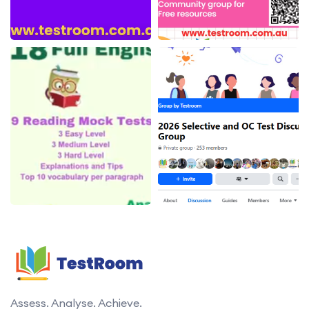
Assess. Analyse. Achieve.