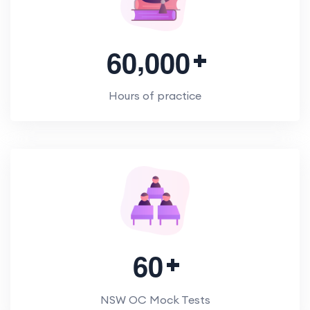
,
6
0
0
0
0
Hours of practice
6
0
NSW OC Mock Tests