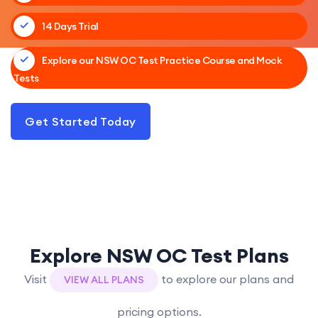
14 Days Trial
Explore our NSW OC Test Practice Course and Mock
Tests
Get Started Today
Explore NSW OC Test Plans
Visit
to explore our plans and
VIEW ALL PLANS
pricing options.