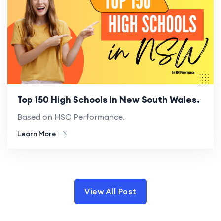
Top 150 High Schools in New South Wales.
Based on HSC Performance.
Learn More
View All Post