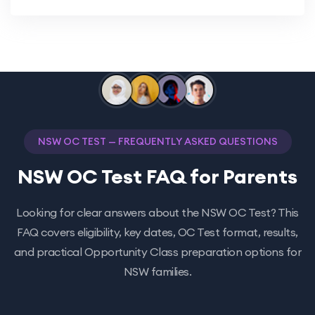
NSW OC TEST — FREQUENTLY ASKED QUESTIONS
NSW OC Test FAQ for Parents
Looking for clear answers about the NSW OC Test? This
FAQ covers eligibility, key dates, OC Test format, results,
and practical Opportunity Class preparation options for
NSW families.