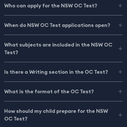
Who can apply for the NSW OC Test?
When do NSW OC Test applications open?
What subjects are included in the NSW OC
Test?
Is there a Writing section in the OC Test?
What is the format of the OC Test?
How should my child prepare for the NSW
OC Test?