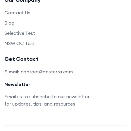
Contact Us
Blog
Selective Test
NSW OC Test
Get Contact
E-mail:
contact@ansterra.com
Newsletter
Email us to subscribe to our newsletter
for updates, tips, and resources