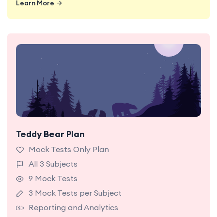
Learn More
Teddy Bear Plan
9 NSW OC Mock Tests Hard Level with detailed
reporting and analytics.
Mock Tests Only Plan
All 3 Subjects
9 Mock Tests
3 Mock Tests per Subject
Reporting and Analytics
Learn More