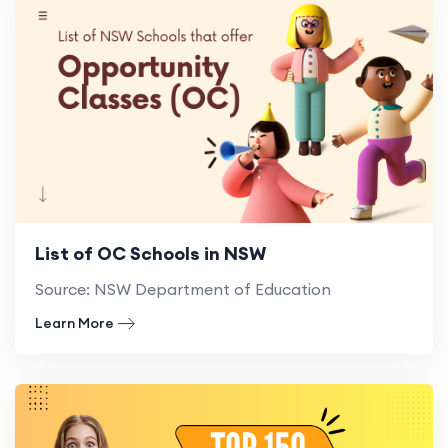
List of OC Schools in NSW
Source: NSW Department of Education
Learn More