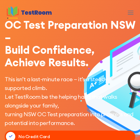
OC Test Preparation NSW
–
Build Confidence,
Achieve Results.
This isn’t a last-minute race — it’s a steady,
supported climb.
Let TestRoom be the helping hand that walks
alongside your family,
turning NSW OC Test preparation into progress and
potential into performance.
No Credit Card