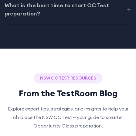
What is the best time to start OC Test
preparation?
NSW OC TEST RESOURCES
From the TestRoom Blog
Explore expert tips, strategies, and insights to help your
child ace the NSW OC Test — your guide to smarter
Opportunity Class preparation.