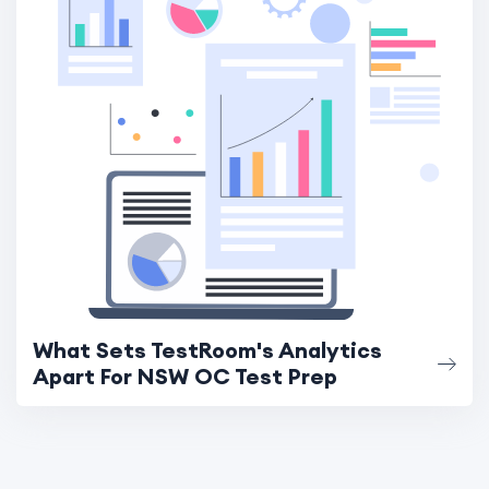
What Sets TestRoom's Analytics
Apart For NSW OC Test Prep