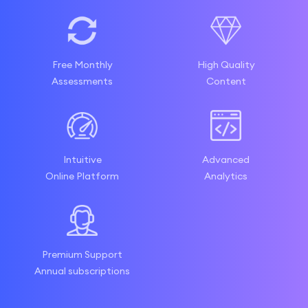
Free Monthly
High Quality
Assessments
Content
Intuitive
Advanced
Online Platform
Analytics
Premium Support
Annual subscriptions