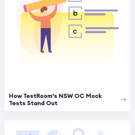
How TestRoom's NSW OC Mock
Tests Stand Out