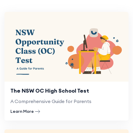
The NSW OC High School Test
A Comprehensive Guide for Parents
Learn More