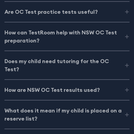
Are OC Test practice tests useful?
How can TestRoom help with NSW OC Test
preparation?
Does my child need tutoring for the OC
Test?
How are NSW OC Test results used?
What does it mean if my child is placed on a
reserve list?