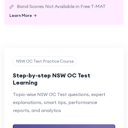
Band Scores Not Available in Free T-MAT
Learn More
Learn More
NSW OC Test Practice Course
Step-by-step NSW OC Test
Learning
Topic-wise NSW OC Test questions, expert
explanations, smart tips, performance
reports, and analytics