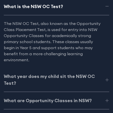
What is the NSW OC Test?
The NSW OC Test, also known as the Opportunity
Class Placement Test, is used for entry into NSW
Opportunity Classes for academically strong
primary school students. These classes usually
begin in Year 5 and support students who may
benefit from a more challenging learning
environment.
What year does my child sit the NSW OC
Test?
What are Opportunity Classes in NSW?