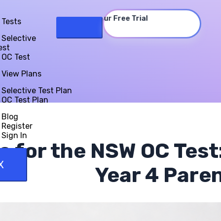
Start Your Free Trial
Tests
Selective
est
OC Test
View Plans
Selective Test Plan
OC Test Plan
Blog
Register
Sign In
e for the NSW OC Test
X
Year 4 Pare