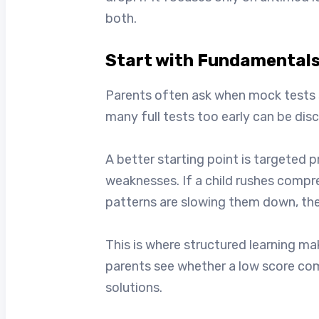
both.
Start with Fundamentals
Parents often ask when mock tests sho
many full tests too early can be di
A better starting point is targeted 
weaknesses. If a child rushes compr
patterns are slowing them down, the
This is where structured learning ma
parents see whether a low score com
solutions.