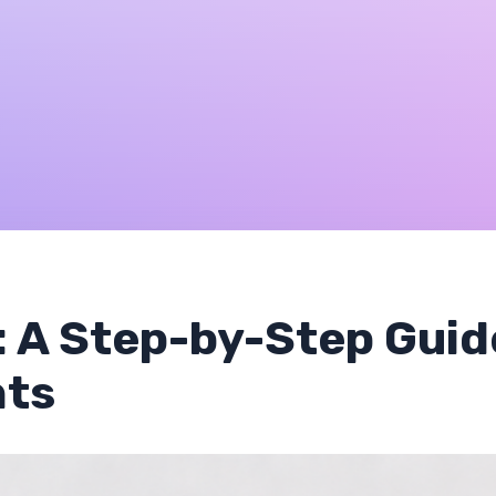
: A Step-by-Step Guid
nts