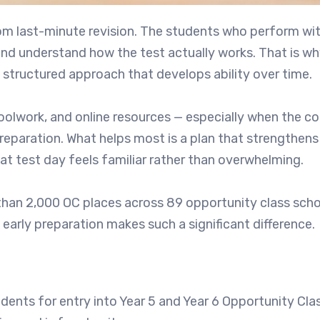
rom last-minute revision. The students who perform wi
 and understand how the test actually works. That is wh
 structured approach that develops ability over time.
choolwork, and online resources — especially when the c
reparation. What helps most is a plan that strengthens
t test day feels familiar rather than overwhelming.
han 2,000 OC places across 89 opportunity class scho
arly preparation makes such a significant difference.
dents for entry into Year 5 and Year 6 Opportunity Cla