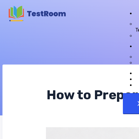
T
How to Prepar