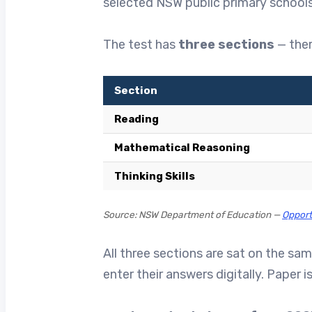
selected NSW public primary schools.
The test has
three sections
— ther
Section
Reading
Mathematical Reasoning
Thinking Skills
Source: NSW Department of Education —
Opport
All three sections are sat on the sa
enter their answers digitally. Paper 