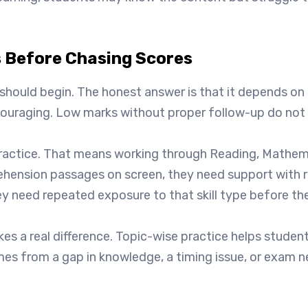
 Before Chasing Scores
uld begin. The honest answer is that it depends on the c
scouraging. Low marks without proper follow-up do not 
practice. That means working through Reading, Mathemat
ehension passages on screen, they need support with 
y need repeated exposure to that skill type before th
kes a real difference. Topic-wise practice helps stude
es from a gap in knowledge, a timing issue, or exam ne