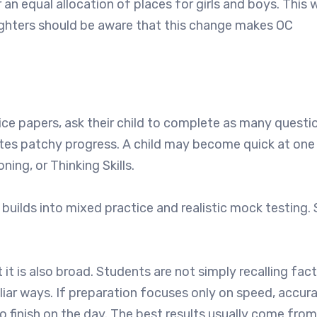
n equal allocation of places for girls and boys. This 
ughters should be aware that this change makes OC
tice papers, ask their child to complete as many questi
creates patchy progress. A child may become quick at on
ing, or Thinking Skills.
 builds into mixed practice and realistic mock testing.
it is also broad. Students are not simply recalling fac
iliar ways. If preparation focuses only on speed, accur
 finish on the day. The best results usually come from