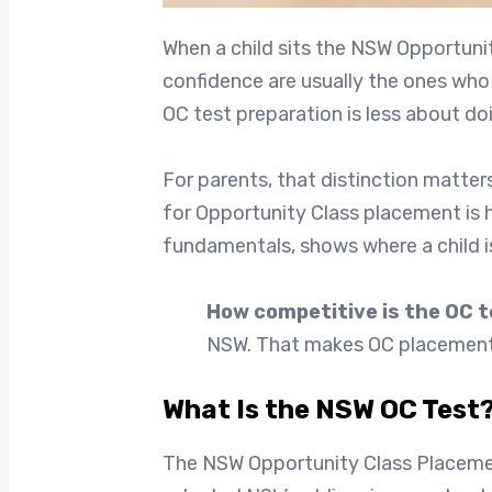
When a child sits the NSW Opportuni
confidence are usually the ones who 
OC test preparation is less about d
For parents, that distinction matter
for Opportunity Class placement is 
fundamentals, shows where a child i
How competitive is the OC 
NSW. That makes OC placement hi
What Is the NSW OC Test?
The NSW Opportunity Class Placemen