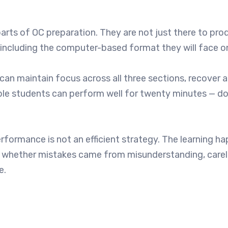
rts of OC preparation. They are not just there to pro
 — including the computer-based format they will face o
can maintain focus across all three sections, recover a
ble students can perform well for twenty minutes — do
rformance is not an efficient strategy. The learning ha
nd whether mistakes came from misunderstanding, carel
e.