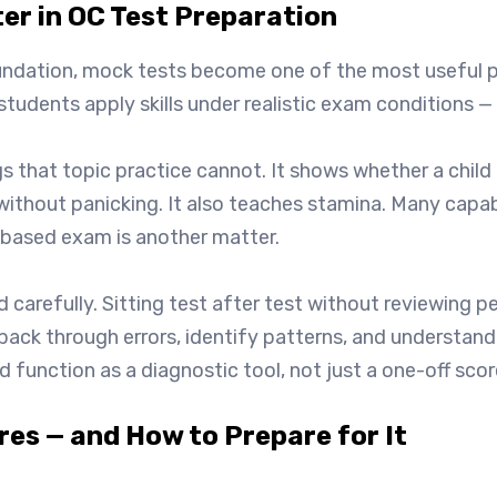
ter in OC Test Preparation
ndation, mock tests become one of the most useful pa
g students apply skills under realistic exam conditions
gs that topic practice cannot. It shows whether a child 
 without panicking. It also teaches stamina. Many capa
-based exam is another matter.
 carefully. Sitting test after test without reviewing pe
back through errors, identify patterns, and understa
 function as a diagnostic tool, not just a one-off scor
es — and How to Prepare for It