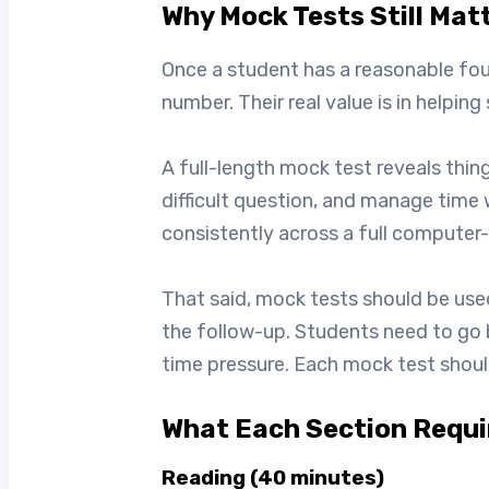
Why Mock Tests Still Mat
Once a student has a reasonable fou
number. Their real value is in helpin
A full-length mock test reveals thin
difficult question, and manage time
consistently across a full computer
That said, mock tests should be used
the follow-up. Students need to go 
time pressure. Each mock test should
What Each Section Requir
Reading (40 minutes)