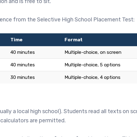
n and is free to sit.
erence from the Selective High School Placement Test:
Time
Format
40 minutes
Multiple-choice, on screen
40 minutes
Multiple-choice, 5 options
30 minutes
Multiple-choice, 4 options
lly a local high school). Students read all texts on s
 calculators are permitted.