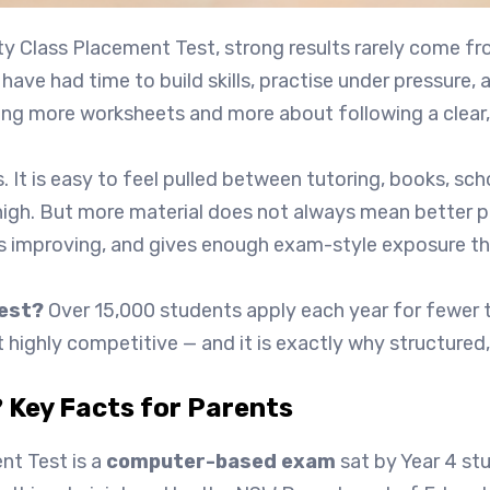
ty Class Placement Test, strong results rarely come f
have had time to build skills, practise under pressure,
oing more worksheets and more about following a clear,
s. It is easy to feel pulled between tutoring, books, s
high. But more material does not always mean better p
s improving, and gives enough exam-style exposure tha
test?
Over 15,000 students apply each year for fewer t
ghly competitive — and it is exactly why structured, e
 Key Facts for Parents
t Test is a
computer-based exam
sat by Year 4 stu