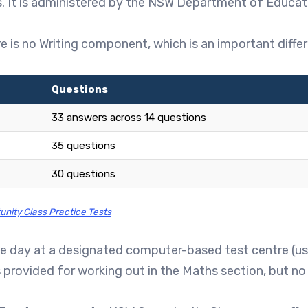
 It is administered by the NSW Department of Educatio
e is no Writing component, which is an important diff
Questions
33 answers across 14 questions
35 questions
30 questions
unity Class Practice Tests
me day at a designated computer-based test centre (usua
is provided for working out in the Maths section, but no