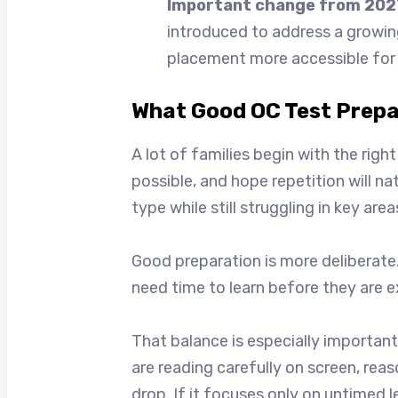
Important change from 202
introduced to address a growin
placement more accessible for g
What Good OC Test Prepar
A lot of families begin with the rig
possible, and hope repetition will n
type while still struggling in key a
Good preparation is more deliberate.
need time to learn before they are 
That balance is especially important 
are reading carefully on screen, rea
drop. If it focuses only on untimed 