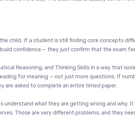
hild. If a student is still finding core concepts diffi
build confidence — they just confirm that the exam fee
ical Reasoning, and Thinking Skills in a way that isol
reading for meaning — not just more questions. If num
ey are asked to complete an entire timed paper.
nts understand what they are getting wrong and why. It 
rves. Those are very different problems, and they need