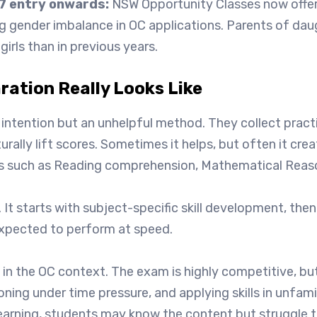
7 entry onwards:
NSW Opportunity Classes now offer a
g gender imbalance in OC applications. Parents of da
irls than in previous years.
ation Really Looks Like
ht intention but an unhelpful method. They collect prac
aturally lift scores. Sometimes it helps, but often it 
reas such as Reading comprehension, Mathematical Reason
 It starts with subject-specific skill development, then
expected to perform at speed.
in the OC context. The exam is highly competitive, but 
soning under time pressure, and applying skills in unfam
learning, students may know the content but struggle to