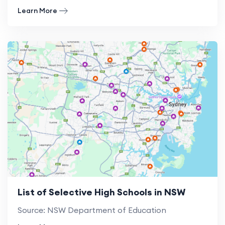
Learn More
List of Selective High Schools in NSW
Source: NSW Department of Education