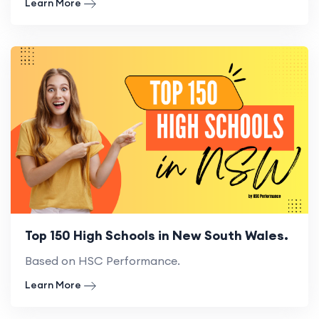
Learn More
Top 150 High Schools in New South Wales.
Based on HSC Performance.
Learn More