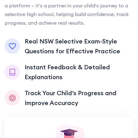
a platform — it’s a partner in your child’s journey to a
selective high school, helping build confidence, track
progress, and achieve real results.
Real NSW Selective Exam-Style
Questions for Effective Practice
Instant Feedback & Detailed
Explanations
Track Your Child’s Progress and
Improve Accuracy