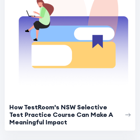
How TestRoom's NSW Selective
Test Practice Course Can Make A
Meaningful Impact