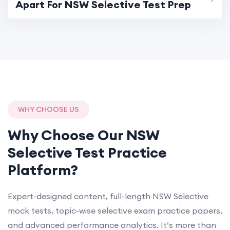
Apart For NSW Selective Test Prep
WHY CHOOSE US
Why Choose Our NSW
Selective Test Practice
Platform?
Expert-designed content, full-length NSW Selective
mock tests, topic-wise selective exam practice papers,
and advanced performance analytics. It’s more than