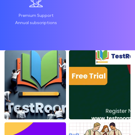
Premium Support
Annual subscriptions