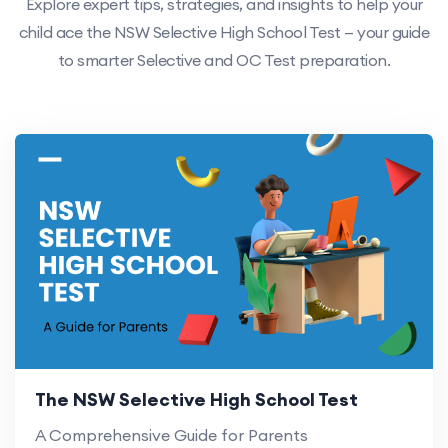
Explore expert tips, strategies, and insights to help your
child ace the NSW Selective High School Test — your guide
to smarter Selective and OC Test preparation.
The NSW Selective High School Test
A Comprehensive Guide for Parents