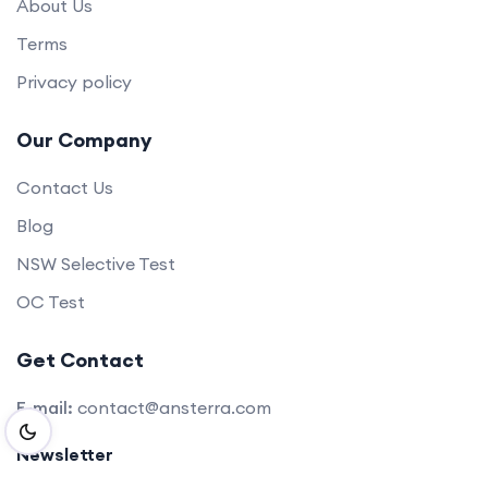
About Us
Terms
Privacy policy
Our Company
Contact Us
Blog
NSW Selective Test
OC Test
Get Contact
E-mail:
contact@ansterra.com
Newsletter