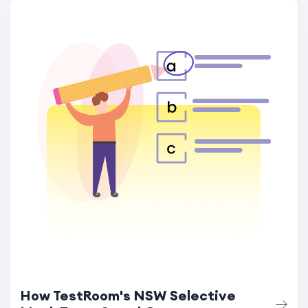
How TestRoom's NSW Selective