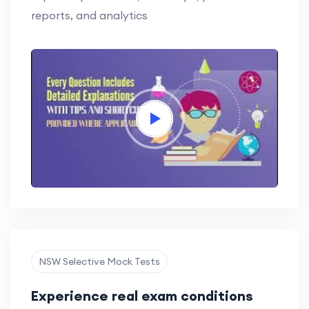
reports, and analytics
NSW Selective Mock Tests
Experience real exam conditions