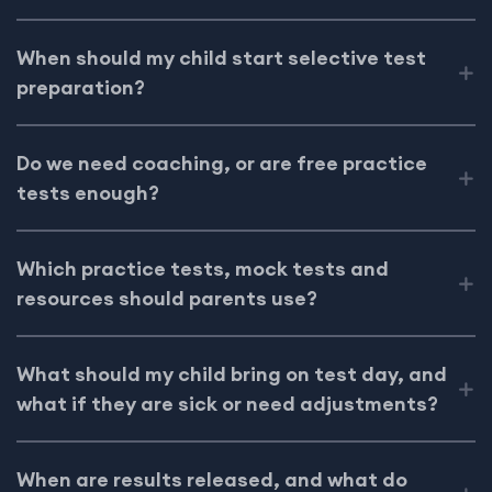
When should my child start selective test
preparation?
Do we need coaching, or are free practice
tests enough?
Which practice tests, mock tests and
resources should parents use?
What should my child bring on test day, and
what if they are sick or need adjustments?
When are results released, and what do