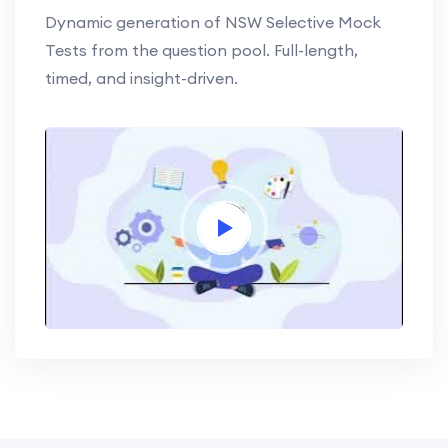
Dynamic generation of NSW Selective Mock
Tests from the question pool. Full-length,
timed, and insight-driven.