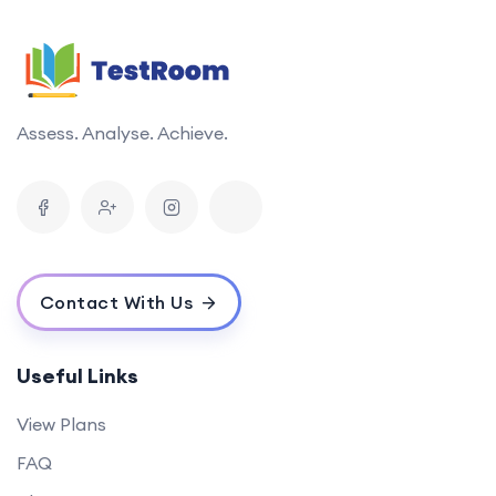
Assess. Analyse. Achieve.
Contact With Us
Useful Links
View Plans
FAQ