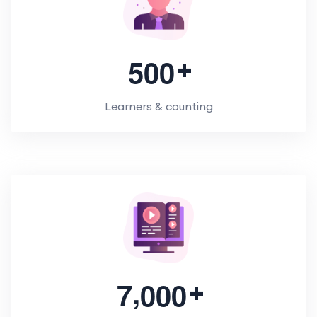
5
0
0
Learners & counting
,
7
0
0
0