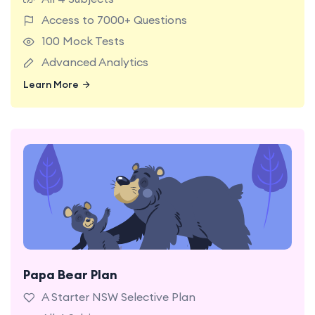
preparation experience.
Access to 7000+ Questions
100 Mock Tests
Advanced Analytics
Learn More
Learn More
Papa Bear Plan
A starter NSW Selective Test plan with 40 mock
tests and 3,000+ practice questions.
A Starter NSW Selective Plan