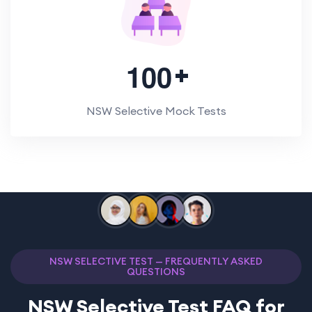
1
0
0
NSW Selective Mock Tests
NSW SELECTIVE TEST — FREQUENTLY ASKED
QUESTIONS
NSW Selective Test FAQ for