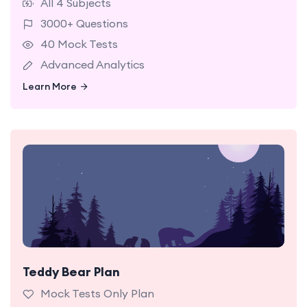
All 4 Subjects
3000+ Questions
40 Mock Tests
Advanced Analytics
Learn More
Learn More
Teddy Bear Plan
12 NSW Selective Mock Tests Hard Level with
detailed reporting and analytics.
Mock Tests Only Plan