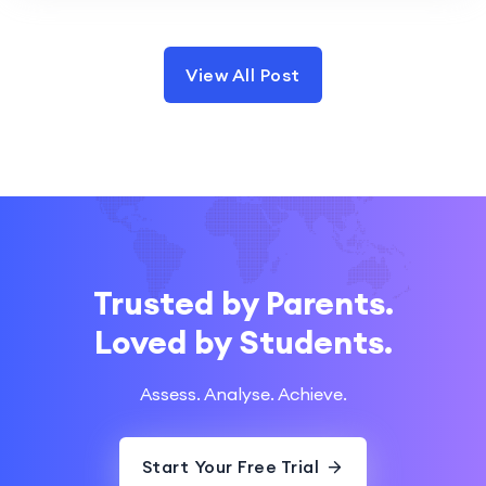
View All Post
Trusted by Parents.
Loved by Students.
Assess. Analyse. Achieve.
Start Your Free Trial