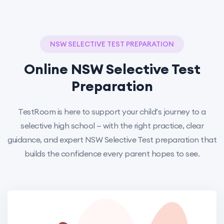
NSW SELECTIVE TEST PREPARATION
Online NSW Selective Test
Preparation
TestRoom is here to support your child’s journey to a
selective high school — with the right practice, clear
guidance, and expert NSW Selective Test preparation that
builds the confidence every parent hopes to see.