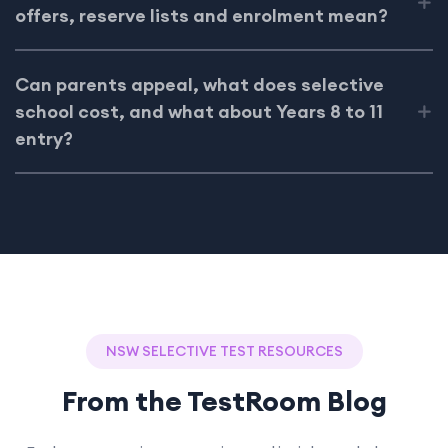
offers, reserve lists and enrolment mean?
Can parents appeal, what does selective
school cost, and what about Years 8 to 11
entry?
NSW SELECTIVE TEST RESOURCES
From the TestRoom Blog