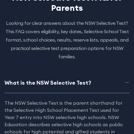
Parents
Looking for clear answers about the NSW Selective Test?
This FAQ covers eligibility, key dates, Selective School Test
format, school choices, results, reserve lists, appeals, and
practical selective test preparation options for NSW
families.
What is the NSW Selective Test?
The NSW Selective Test is the parent shorthand for
the Selective High School Placement Test used for
Year 7 entry into NSW selective high schools. NSW
Education describes selective high schools as public
schools for high potential and gifted students in