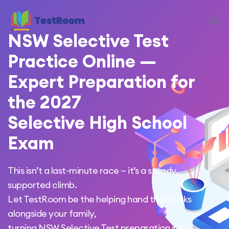
NSW Selective Test
Practice Online —
Expert Preparation for
the 2027
Selective High School
Exam
This isn’t a last-minute race — it’s a steady,
supported climb.
Let TestRoom be the helping hand that walks
alongside your family,
turning NSW Selective Test preparation into