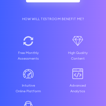
HOW WILL TESTROOM BENEFIT ME?
Free Monthly
High Quality
Assessments
Content
Intuitive
Advanced
Online Platform
Analytics