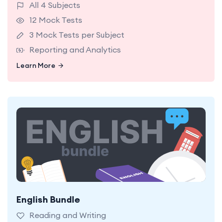
All 4 Subjects
12 Mock Tests
3 Mock Tests per Subject
Reporting and Analytics
Learn More
Learn More
English Bundle
18 NSW Selective English Mock Tests. 9 in Reading
and 9 in Writing. Easy, Medium, and Hard Levels.
Reading and Writing