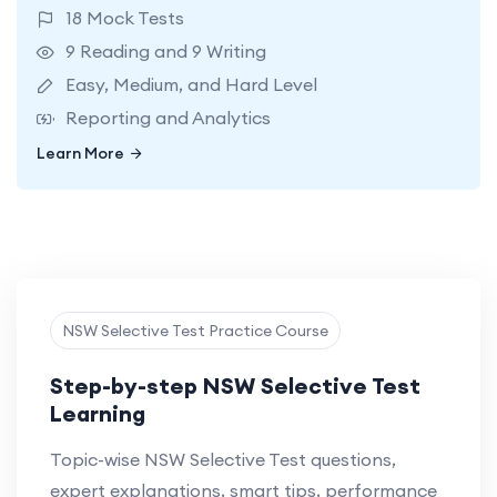
18 Mock Tests
9 Reading and 9 Writing
Easy, Medium, and Hard Level
Reporting and Analytics
Learn More
Learn More
NSW Selective Test Practice Course
Step-by-step NSW Selective Test
Learning
Topic-wise NSW Selective Test questions,
expert explanations, smart tips, performance