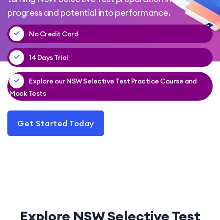
progress and potential into performance.
No Credit Card
14 Days Trial
Explore our NSW Selective Test Practice Course and
Mock Tests
Get Started Today
Explore NSW Selective Test