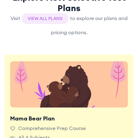
Plans
Visit
to explore our plans and
VIEW ALL PLANS
pricing options.
Mama Bear Plan
Most Popular Plan. Unlock full access to all
premium content and features on the TestRoom
Comprehensive Prep Course
platform for the ultimate NSW Selective Test
All 4 Subjects