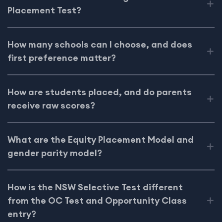
Placement Test?
How many schools can I choose, and does
first preference matter?
How are students placed, and do parents
receive raw scores?
What are the Equity Placement Model and
gender parity model?
How is the NSW Selective Test different
from the OC Test and Opportunity Class
entry?