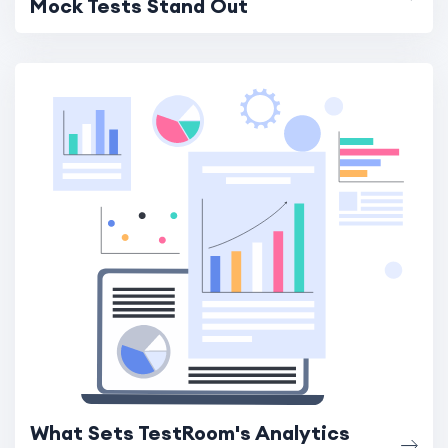
Mock Tests Stand Out
What Sets TestRoom's Analytics