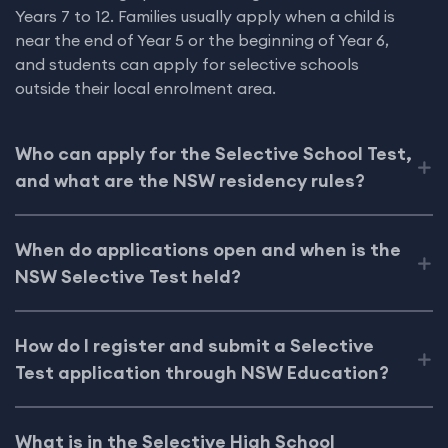
Years 7 to 12. Families usually apply when a child is
near the end of Year 5 or the beginning of Year 6,
and students can apply for selective schools
outside their local enrolment area.
Who can apply for the Selective School Test,
and what are the NSW residency rules?
When do applications open and when is the
NSW Selective Test held?
How do I register and submit a Selective
Test application through NSW Education?
What is in the Selective High School