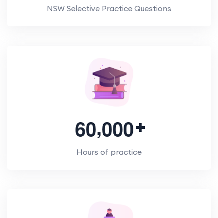
NSW Selective Practice Questions
,
6
0
0
0
0
Hours of practice