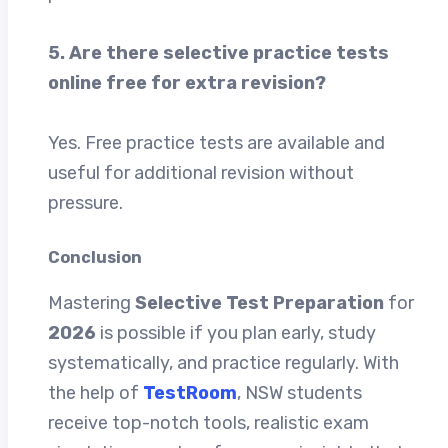
5. Are there selective practice tests
online free for extra revision?
Yes. Free practice tests are available and
useful for additional revision without
pressure.
Conclusion
Mastering
Selective Test Preparation
for
2026
is possible if you plan early, study
systematically, and practice regularly. With
the help of
TestRoom
, NSW students
receive top-notch tools, realistic exam