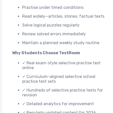
Practise under timed conditions
Read widely—articles, stories, factual texts
Solve logical puzzles regularly
Review solved errors immediately
Maintain a planned weekly study routine
Why Students Choose TestRoom
✓ Real exam-style selective practise test
online
✓ Curriculum-aligned selective school
practice test sets
✓ Hundreds of selective practice tests for
revision
✓ Detailed analytics for improvement
✓ Regularly updated content for 2026