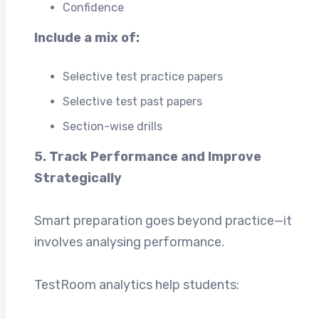
Confidence
Include a mix of:
Selective test practice papers
Selective test past papers
Section-wise drills
5. Track Performance and Improve
Strategically
Smart preparation goes beyond practice—it
involves analysing performance.
TestRoom analytics help students: