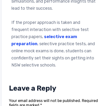
simulations, and performance insights that
lead to their success.
If the proper approach is taken and
frequent interaction with selective test
practice papers,
selective exam
preparation
, selective practice tests, and
online mock exams is done, students can
confidently set their sights on getting into
NSW selective schools.
Leave a Reply
Your email address will not be published.
Required
fields are marked
*