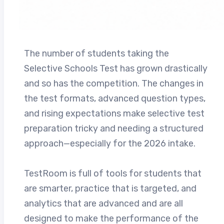
The number of students taking the
Selective Schools Test has grown drastically
and so has the competition. The changes in
the test formats, advanced question types,
and rising expectations make selective test
preparation tricky and needing a structured
approach—especially for the 2026 intake.
TestRoom is full of tools for students that
are smarter, practice that is targeted, and
analytics that are advanced and are all
designed to make the performance of the