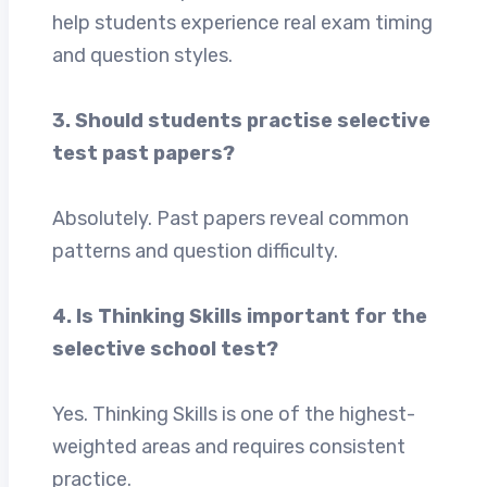
help students experience real exam timing
and question styles.
3. Should students practise selective
test past papers?
Absolutely. Past papers reveal common
patterns and question difficulty.
4. Is Thinking Skills important for the
selective school test?
Yes. Thinking Skills is one of the highest-
weighted areas and requires consistent
practice.