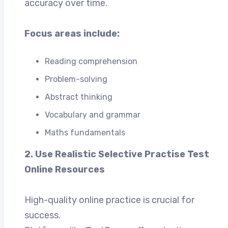
accuracy over time.
Focus areas include:
Reading comprehension
Problem-solving
Abstract thinking
Vocabulary and grammar
Maths fundamentals
2. Use Realistic Selective Practise Test
Online Resources
High-quality online practice is crucial for
success.