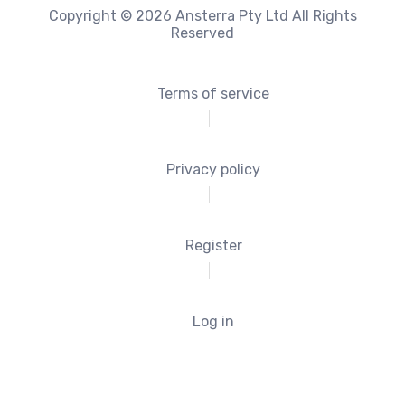
Copyright © 2026 Ansterra Pty Ltd All Rights
Reserved
Terms of service
Privacy policy
Register
Log in