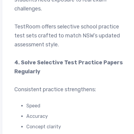
challenges.
TestRoom offers selective school practice
test sets crafted to match NSW’s updated
assessment style.
4. Solve Selective Test Practice Papers
Regularly
Consistent practice strengthens:
Speed
Accuracy
Concept clarity