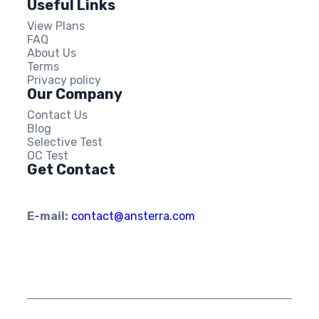
Useful Links
View Plans
FAQ
About Us
Terms
Privacy policy
Our Company
Contact Us
Blog
Selective Test
OC Test
Get Contact
E-mail:
contact@ansterra.com