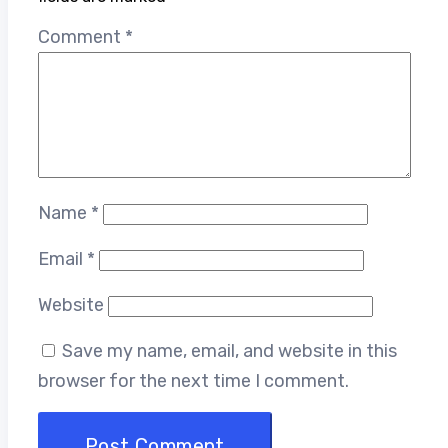
Comment
*
Name
*
Email
*
Website
Save my name, email, and website in this
browser for the next time I comment.