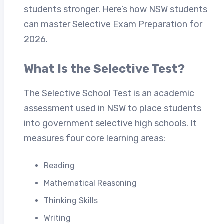
students stronger. Here’s how NSW students
can master Selective Exam Preparation for
2026.
What Is the Selective Test?
The Selective School Test is an academic
assessment used in NSW to place students
into government selective high schools. It
measures four core learning areas:
Reading
Mathematical Reasoning
Thinking Skills
Writing