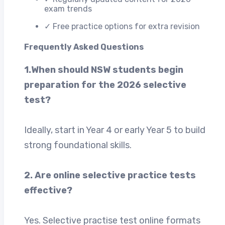
exam trends
✓ Free practice options for extra revision
Frequently Asked Questions
1.When should NSW students begin
preparation for the 2026 selective
test?
Ideally, start in Year 4 or early Year 5 to build
strong foundational skills.
2. Are online selective practice tests
effective?
Yes. Selective practise test online formats