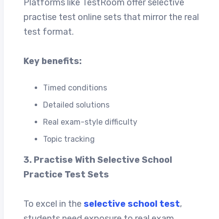
Platforms like TestRoom offer selective
practise test online sets that mirror the real
test format.
Key benefits:
Timed conditions
Detailed solutions
Real exam-style difficulty
Topic tracking
3. Practise With Selective School
Practice Test Sets
To excel in the
selective school test
,
students need exposure to real exam