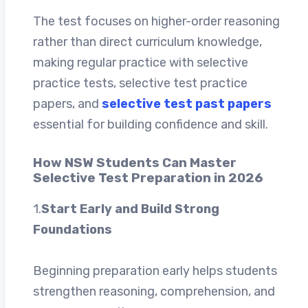
The test focuses on higher-order reasoning
rather than direct curriculum knowledge,
making regular practice with selective
practice tests, selective test practice
papers, and
selective test past papers
essential for building confidence and skill.
How NSW Students Can Master
Selective Test Preparation in 2026
1.
Start Early and Build Strong
Foundations
Beginning preparation early helps students
strengthen reasoning, comprehension, and