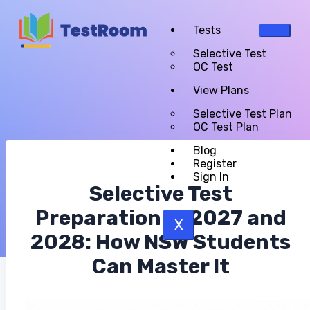
Tests
Selective Test
OC Test
View Plans
Selective Test Plan
OC Test Plan
Blog
Register
Sign In
Selective Test
Preparation in 2027 and
X
2028: How NSW Students
Can Master It