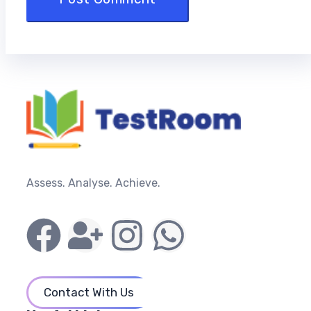
Assess. Analyse. Achieve.
Contact With Us