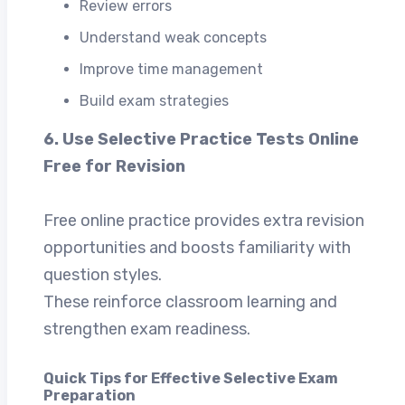
Review errors
Understand weak concepts
Improve time management
Build exam strategies
6. Use Selective Practice Tests Online
Free for Revision
Free online practice provides extra revision
opportunities and boosts familiarity with
question styles.
These reinforce classroom learning and
strengthen exam readiness.
Quick Tips for Effective Selective Exam
Preparation